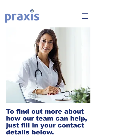
To find out more about
how our team can help,
just fill in your contact
details below.