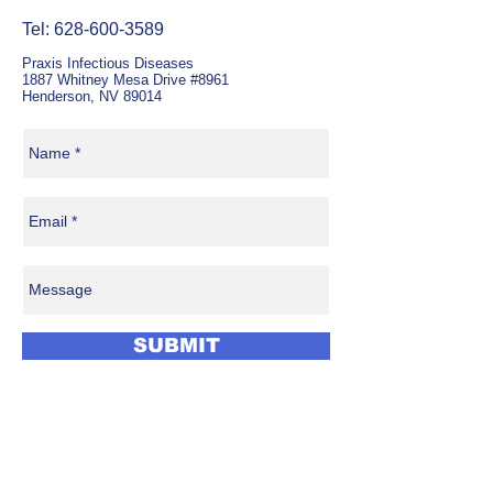
Tel:
628-600-3589
Praxis Infectious Diseases
1887 Whitney Mesa Drive #8961
Henderson, NV 89014
SUBMIT
Benefit from the support of a
full-time Infectious Diseases