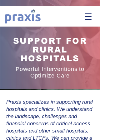
SUPPORT FOR
RURAL
HOSPITALS
Powerful Interventions to
Optimize Care
Praxis specializes in supporting rural
hospitals and clinics. We understand
the landscape, challenges and
financial concerns of critical access
hospitals and other small hospitals,
clinics and LTCFs. We can provide a