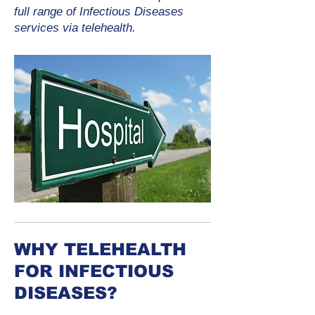
full range of Infectious Diseases
services via telehealth.
WHY TELEHEALTH
FOR INFECTIOUS
DISEASES?