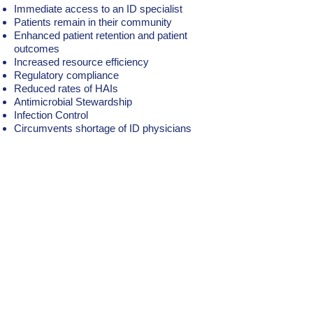
Immediate access to an ID specialist
Patients remain in their community
Enhanced patient retention and patient
outcomes
Increased resource efficiency
Regulatory compliance
Reduced rates of HAIs
Antimicrobial Stewardship
Infection Control
Circumvents shortage of ID physicians
Benefit from the support of a
full-time Infectious Diseases
expert via Telehealth